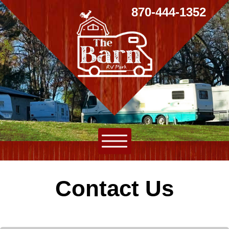
870-444-1352
Contact Us