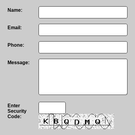
Name:
Email:
Phone:
Message:
Enter
Security
Code: